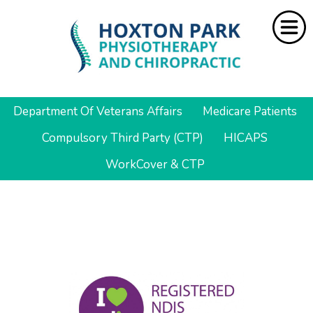
Department Of Veterans Affairs
Medicare Patients
Home
Compulsory Third Party (CTP)
HICAPS
About Us
WorkCover & CTP
Services
Resources
Rebate
Contact Us