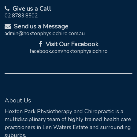
Give us a Call
02 8783 8502
Send us a Message
admin@hoxtonphysiochiro.com.au
Visit Our Facebook
facebook.com/hoxtonphysiochiro
About Us
Hoxton Park Physiotherapy and Chiropractic is a
multidisciplinary team of highly trained health care
practitioners in Len Waters Estate and surrounding
suburbs.