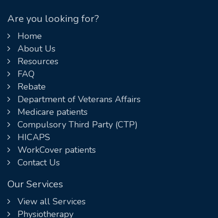
Are you looking for?
Home
About Us
Resources
FAQ
Rebate
Department of Veterans Affairs
Medicare patients
Compulsory Third Party (CTP)
HICAPS
WorkCover patients
Contact Us
Our Services
View all Services
Physiotherapy