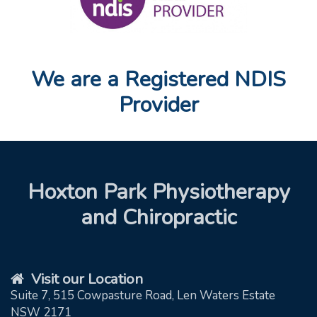
We are a Registered NDIS
Provider
Hoxton Park Physiotherapy
and Chiropractic
Visit our Location
Suite 7, 515 Cowpasture Road, Len Waters Estate
NSW 2171