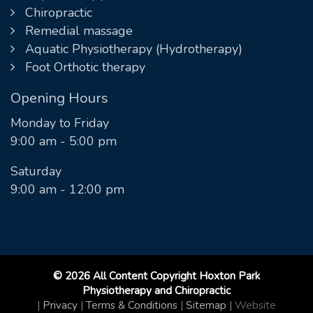
Chiropractic
Remedial massage
Aquatic Physiotherapy (Hydrotherapy)
Foot Orthotic therapy
Opening Hours
Monday to Friday
9:00 am - 5:00 pm
Saturday
9:00 am - 12:00 pm
© 2026 All Content Copyright Hoxton Park
Physiotherapy and Chiropractic
|
Privacy
|
Terms & Conditions
|
Sitemap
|
Website