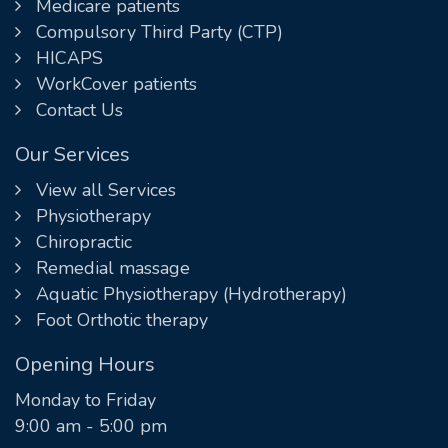
Medicare patients
Compulsory Third Party (CTP)
HICAPS
WorkCover patients
Contact Us
Our Services
View all Services
Physiotherapy
Chiropractic
Remedial massage
Aquatic Physiotherapy (Hydrotherapy)
Foot Orthotic therapy
Opening Hours
Monday to Friday
9:00 am - 5:00 pm