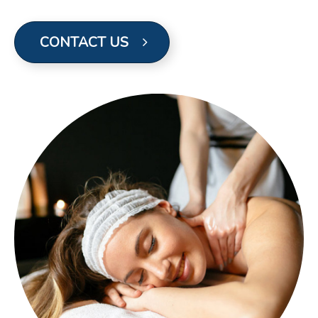
CONTACT US