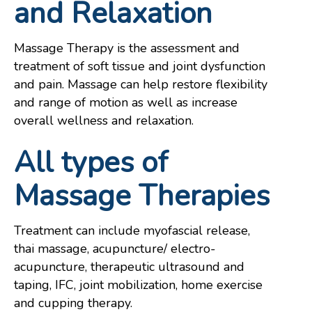
and Relaxation
Massage Therapy is the assessment and
treatment of soft tissue and joint dysfunction
and pain. Massage can help restore flexibility
and range of motion as well as increase
overall wellness and relaxation.
All types of
Massage Therapies
Treatment can include myofascial release,
thai massage, acupuncture/ electro-
acupuncture, therapeutic ultrasound and
taping, IFC, joint mobilization, home exercise
and cupping therapy.