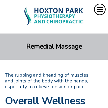
Home
Remedial Massage
About Us
Services
Resources
The rubbing and kneading of muscles
Rebate
and joints of the body with the hands,
especially to relieve tension or pain.
Contact Us
Overall Wellness