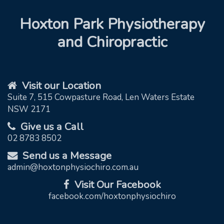
Hoxton Park Physiotherapy
and Chiropractic
Visit our Location
Suite 7, 515 Cowpasture Road, Len Waters Estate
NSW 2171
Give us a Call
02 8783 8502
Send us a Message
admin@hoxtonphysiochiro.com.au
Visit Our Facebook
facebook.com/hoxtonphysiochiro