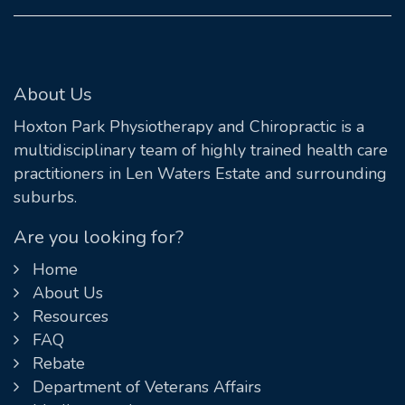
About Us
Hoxton Park Physiotherapy and Chiropractic is a
multidisciplinary team of highly trained health care
practitioners in Len Waters Estate and surrounding
suburbs.
Are you looking for?
Home
About Us
Resources
FAQ
Rebate
Department of Veterans Affairs