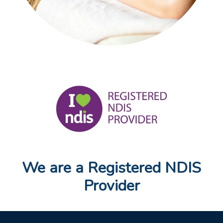
We are a Registered NDIS
Provider