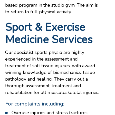
based program in the studio gym. The aim is
to return to full physical activity.
Sport & Exercise
Medicine Services
Our specialist sports physio are highly
experienced in the assessment and
treatment of soft tissue injuries, with award
winning knowledge of biomechanics, tissue
pathology and healing. They carry out a
thorough assessment, treatment and
rehabilitation for all musculoskeletal injuries.
For complaints including:
Overuse injuries and stress fractures