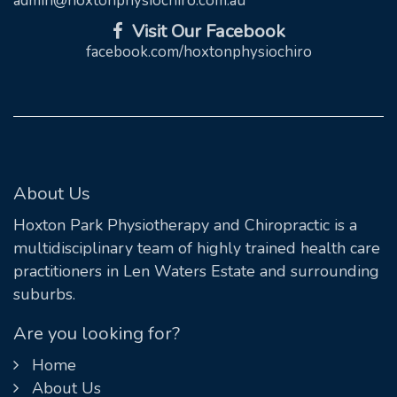
admin@hoxtonphysiochiro.com.au
Visit Our Facebook
facebook.com/hoxtonphysiochiro
About Us
Hoxton Park Physiotherapy and Chiropractic is a
multidisciplinary team of highly trained health care
practitioners in Len Waters Estate and surrounding
suburbs.
Are you looking for?
Home
About Us