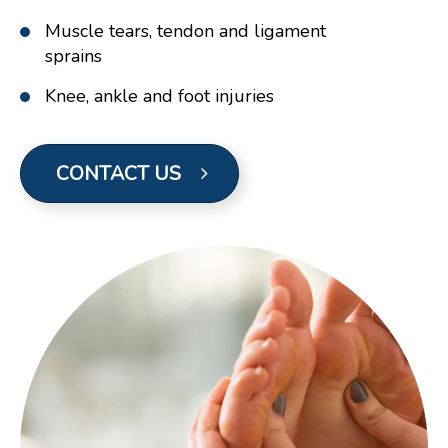
Muscle tears, tendon and ligament
sprains
Knee, ankle and foot injuries
CONTACT US