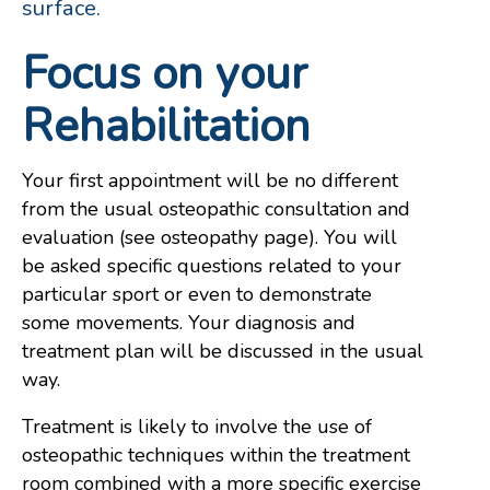
surface.
Focus on your
Rehabilitation
Your first appointment will be no different
from the usual osteopathic consultation and
evaluation (see osteopathy page). You will
be asked specific questions related to your
particular sport or even to demonstrate
some movements. Your diagnosis and
treatment plan will be discussed in the usual
way.
Treatment is likely to involve the use of
osteopathic techniques within the treatment
room combined with a more specific exercise