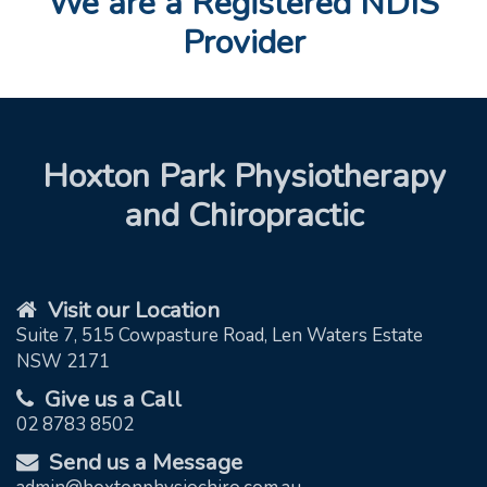
We are a Registered NDIS
Provider
Hoxton Park Physiotherapy
and Chiropractic
Visit our Location
Suite 7, 515 Cowpasture Road, Len Waters Estate
NSW 2171
Give us a Call
02 8783 8502
Send us a Message