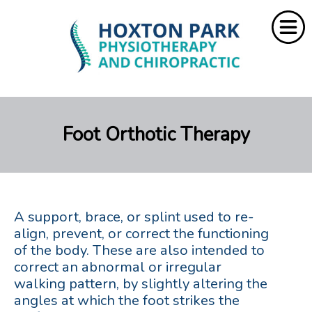
Home
Foot Orthotic Therapy
About Us
Services
Resources
A support, brace, or splint used to re-
Rebate
align, prevent, or correct the functioning
of the body. These are also intended to
correct an abnormal or irregular
Contact Us
walking pattern, by slightly altering the
angles at which the foot strikes the