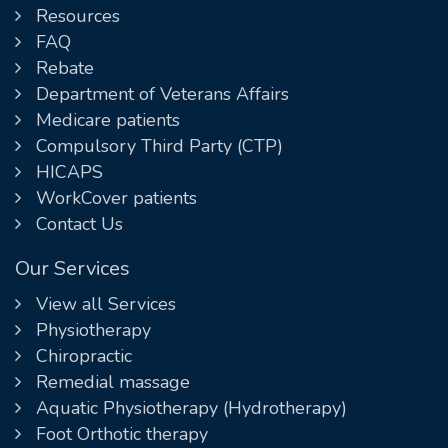
Resources
FAQ
Rebate
Department of Veterans Affairs
Medicare patients
Compulsory Third Party (CTP)
HICAPS
WorkCover patients
Contact Us
Our Services
View all Services
Physiotherapy
Chiropractic
Remedial massage
Aquatic Physiotherapy (Hydrotherapy)
Foot Orthotic therapy