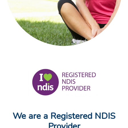
We are a Registered NDIS
Provider