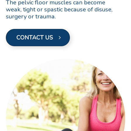
The pelvic floor muscles can become
weak, tight or spastic because of disuse,
surgery or trauma.
CONTACT US