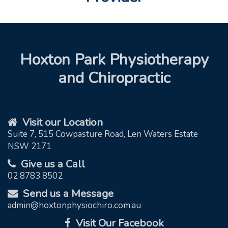
Hoxton Park Physiotherapy
and Chiropractic
Visit our Location
Suite 7, 515 Cowpasture Road, Len Waters Estate
NSW 2171
Give us a Call
02 8783 8502
Send us a Message
admin@hoxtonphysiochiro.com.au
Visit Our Facebook