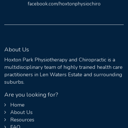
facebook.com/hoxtonphysiochiro
About Us
Hoxton Park Physiotherapy and Chiropractic is a
multidisciplinary team of highly trained health care
practitioners in Len Waters Estate and surrounding
suburbs.
Are you looking for?
Home
About Us
Resources
FAQ