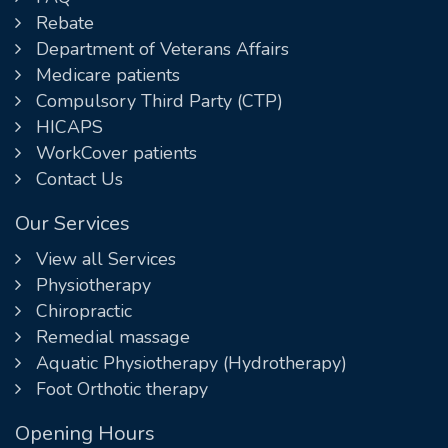
Rebate
Department of Veterans Affairs
Medicare patients
Compulsory Third Party (CTP)
HICAPS
WorkCover patients
Contact Us
Our Services
View all Services
Physiotherapy
Chiropractic
Remedial massage
Aquatic Physiotherapy (Hydrotherapy)
Foot Orthotic therapy
Opening Hours