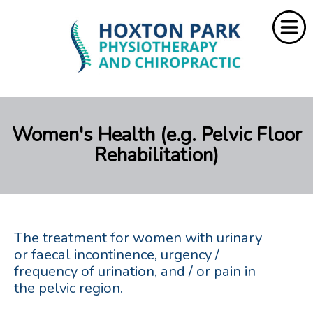
Home
Women's Health (e.g. Pelvic Floor
About Us
Rehabilitation)
Services
Resources
Rebate
The treatment for women with urinary
or faecal incontinence, urgency /
frequency of urination, and / or pain in
Contact Us
the pelvic region.