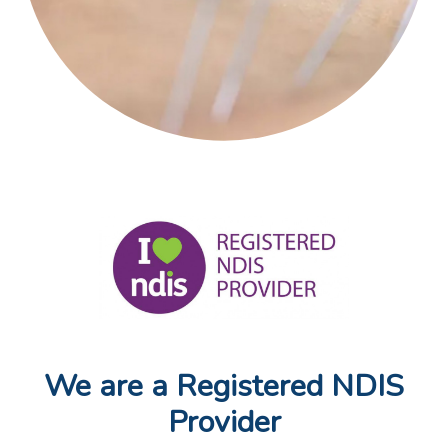
We are a Registered NDIS
Provider