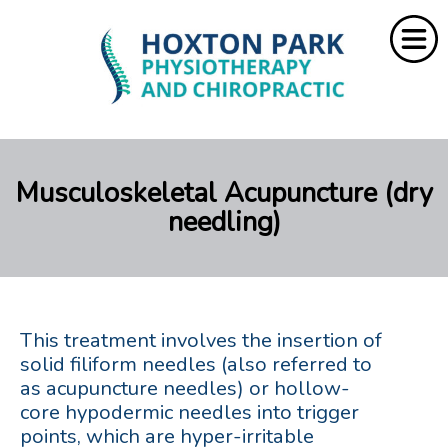
Home
Musculoskeletal Acupuncture (dry
About Us
needling)
Services
Resources
Rebate
This treatment involves the insertion of
solid filiform needles (also referred to
as acupuncture needles) or hollow-
Contact Us
core hypodermic needles into trigger
points, which are hyper-irritable