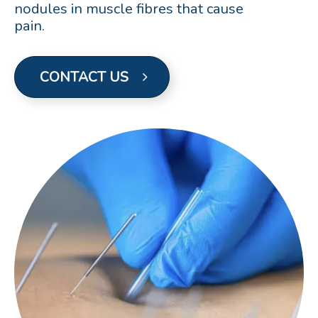
nodules in muscle fibres that cause
pain.
CONTACT US