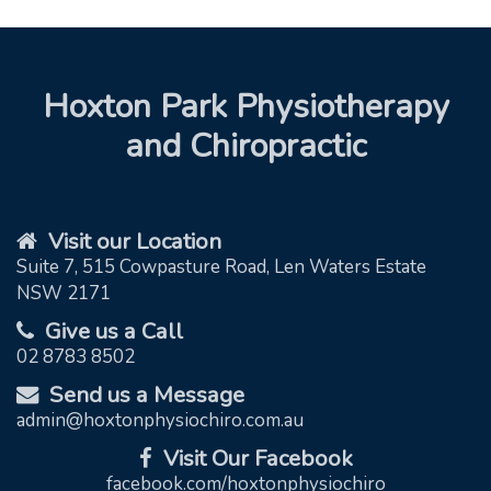
Hoxton Park Physiotherapy
and Chiropractic
Visit our Location
Suite 7, 515 Cowpasture Road, Len Waters Estate
NSW 2171
Give us a Call
02 8783 8502
Send us a Message
admin@hoxtonphysiochiro.com.au
Visit Our Facebook
facebook.com/hoxtonphysiochiro