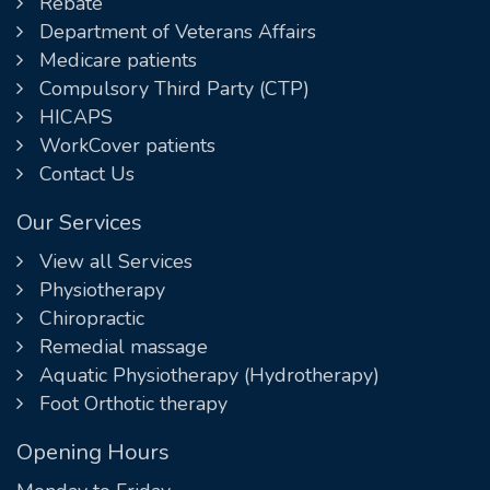
Rebate
Department of Veterans Affairs
Medicare patients
Compulsory Third Party (CTP)
HICAPS
WorkCover patients
Contact Us
Our Services
View all Services
Physiotherapy
Chiropractic
Remedial massage
Aquatic Physiotherapy (Hydrotherapy)
Foot Orthotic therapy
Opening Hours