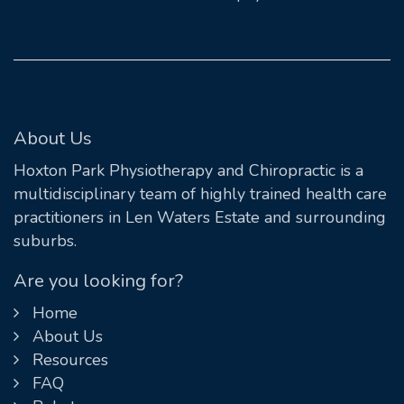
About Us
Hoxton Park Physiotherapy and Chiropractic is a
multidisciplinary team of highly trained health care
practitioners in Len Waters Estate and surrounding
suburbs.
Are you looking for?
Home
About Us
Resources
FAQ